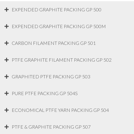
EXPENDED GRAPHITE PACKING GP 500
EXPENDED GRAPHITE PACKING GP 500M
CARBON FILAMENT PACKING GP 501
PTFE GRAPHITE FILAMENT PACKING GP 502
GRAPHITED PTFE PACKING GP 503
PURE PTFE PACKING GP 504S
ECONOMICAL PTFE YARN PACKING GP 504
PTFE & GRAPHITE PACKING GP 507