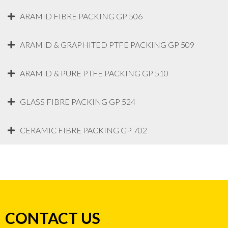
ARAMID FIBRE PACKING GP 506
ARAMID & GRAPHITED PTFE PACKING GP 509
ARAMID & PURE PTFE PACKING GP 510
GLASS FIBRE PACKING GP 524
CERAMIC FIBRE PACKING GP 702
CONTACT US