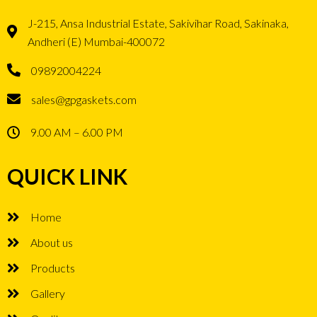
J-215, Ansa Industrial Estate, Sakivihar Road, Sakinaka,
Andheri (E) Mumbai-400072
09892004224
sales@gpgaskets.com
9.00 AM – 6.00 PM
QUICK LINK
Home
About us
Products
Gallery