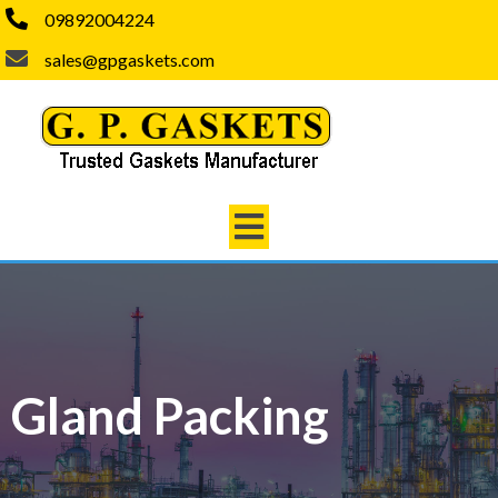
09892004224
sales@gpgaskets.com
Gland Packing