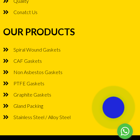
Quality
Conatct Us
OUR PRODUCTS
Spiral Wound Gaskets
CAF Gaskets
Non Asbestos Gaskets
PTFE Gaskets
Graphite Gaskets
Gland Packing
Stainless Steel / Alloy Steel