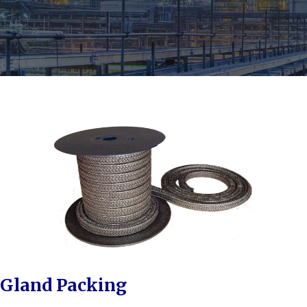
Gland Packing