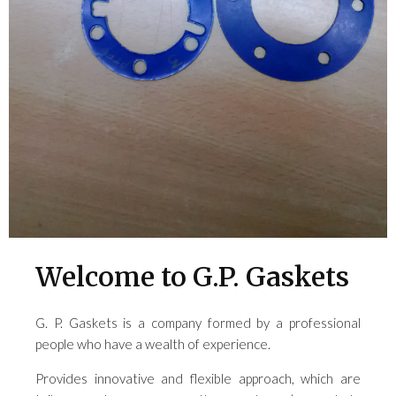
Welcome to G.P. Gaskets
G. P. Gaskets is a company formed by a professional
people who have a wealth of experience.
Provides innovative and flexible approach, which are