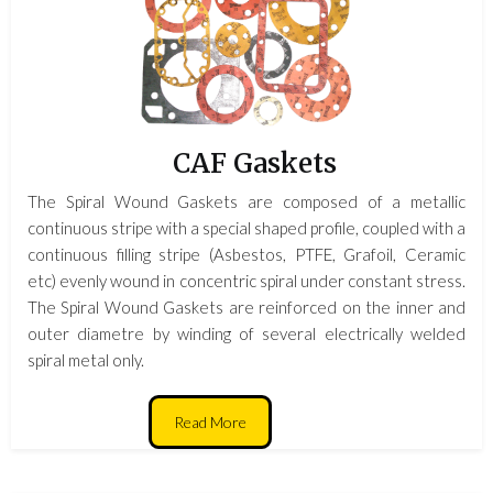
CAF Gaskets
The Spiral Wound Gaskets are composed of a metallic
continuous stripe with a special shaped profile, coupled with a
continuous filling stripe (Asbestos, PTFE, Grafoil, Ceramic
etc) evenly wound in concentric spiral under constant stress.
The Spiral Wound Gaskets are reinforced on the inner and
outer diametre by winding of several electrically welded
spiral metal only.
Read More