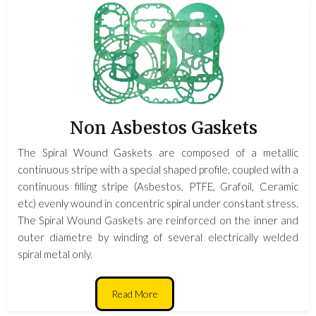
Non Asbestos Gaskets
The Spiral Wound Gaskets are composed of a metallic
continuous stripe with a special shaped profile, coupled with a
continuous filling stripe (Asbestos, PTFE, Grafoil, Ceramic
etc) evenly wound in concentric spiral under constant stress.
The Spiral Wound Gaskets are reinforced on the inner and
outer diametre by winding of several electrically welded
spiral metal only.
Read More