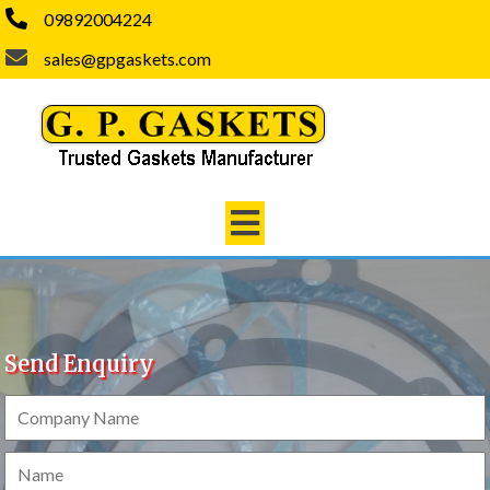
09892004224
sales@gpgaskets.com
Send Enquiry