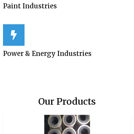
Paint Industries
Power & Energy Industries
Our Products