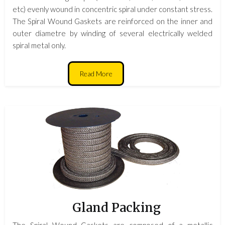
etc) evenly wound in concentric spiral under constant stress.
The Spiral Wound Gaskets are reinforced on the inner and
outer diametre by winding of several electrically welded
spiral metal only.
Read More
Gland Packing
The Spiral Wound Gaskets are composed of a metallic