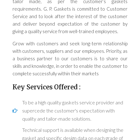
tailor made, as per the customer’s gaskets
requirements. G. P. Gaskets is committed to Customer
Service and to look after the interest of the customer
and deliver beyond expectation of the customer by
giving a quality service from well-trained employees.
Grow with customers and seek long-term relationship
with customers, suppliers and our employees. Priority, as
a business partner to our customers is to share our
skills and knowledge, in order to enable the customer to
complete successfully within their markets
Key Services Offered :
To be a high quality gaskets service provider and
supercede the customer's expectation with
quality and tailor-made solutions.
Technical support is available when designing the
gasket and specific design data on each grade of