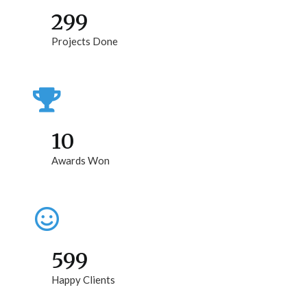
299
Projects Done
10
Awards Won
599
Happy Clients