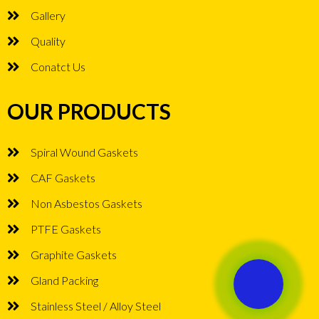
Gallery
Quality
Conatct Us
OUR PRODUCTS
Spiral Wound Gaskets
CAF Gaskets
Non Asbestos Gaskets
PTFE Gaskets
Graphite Gaskets
Gland Packing
Stainless Steel / Alloy Steel