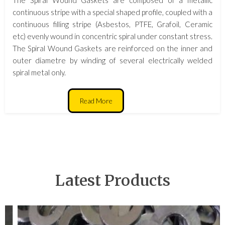
continuous stripe with a special shaped profile, coupled with a
continuous filling stripe (Asbestos, PTFE, Grafoil, Ceramic
etc) evenly wound in concentric spiral under constant stress.
The Spiral Wound Gaskets are reinforced on the inner and
outer diametre by winding of several electrically welded
spiral metal only.
Read More
Latest Products