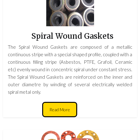
Spiral Wound Gaskets
The Spiral Wound Gaskets are composed of a metallic
continuous stripe with a special shaped profile, coupled with a
continuous filling stripe (Asbestos, PTFE, Grafoil, Ceramic
etc) evenly wound in concentric spiral under constant stress.
The Spiral Wound Gaskets are reinforced on the inner and
outer diametre by winding of several electrically welded
spiral metal only.
Read More