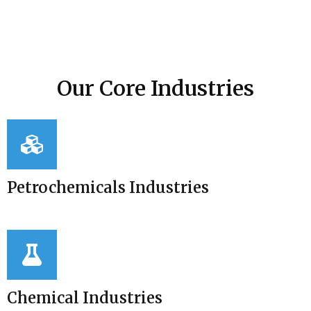
Our Core Industries
Petrochemicals Industries
Chemical Industries