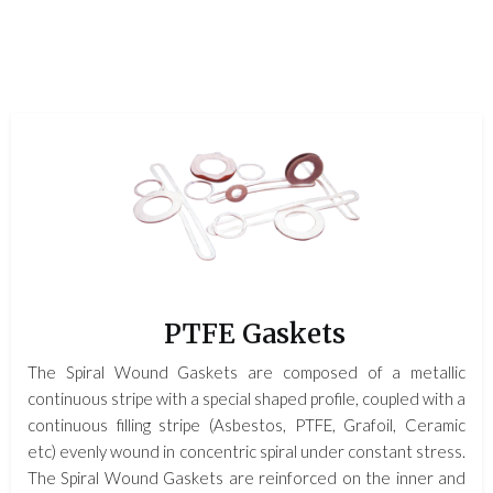
PTFE Gaskets
The Spiral Wound Gaskets are composed of a metallic
continuous stripe with a special shaped profile, coupled with a
continuous filling stripe (Asbestos, PTFE, Grafoil, Ceramic
etc) evenly wound in concentric spiral under constant stress.
The Spiral Wound Gaskets are reinforced on the inner and