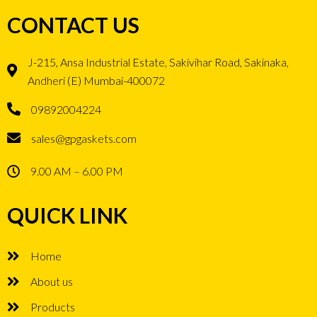
CONTACT US
J-215, Ansa Industrial Estate, Sakivihar Road, Sakinaka,
Andheri (E) Mumbai-400072
09892004224
sales@gpgaskets.com
9.00 AM – 6.00 PM
QUICK LINK
Home
About us
Products