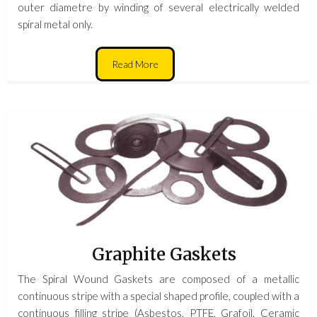
outer diametre by winding of several electrically welded
spiral metal only.
Read More
Graphite Gaskets
The Spiral Wound Gaskets are composed of a metallic
continuous stripe with a special shaped profile, coupled with a
continuous filling stripe (Asbestos, PTFE, Grafoil, Ceramic