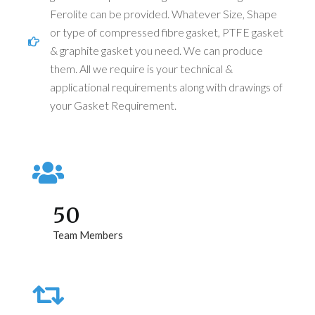
Ferolite can be provided. Whatever Size, Shape
or type of compressed fibre gasket, PTFE gasket
& graphite gasket you need. We can produce
them. All we require is your technical &
applicational requirements along with drawings of
your Gasket Requirement.
50
Team Members