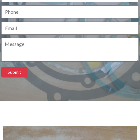
Submit