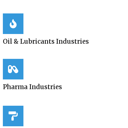
Oil & Lubricants Industries
Pharma Industries